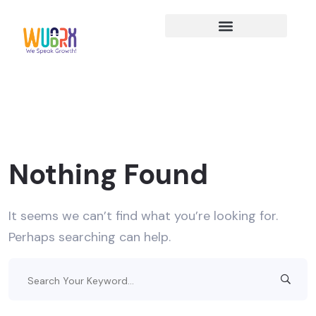
Nothing Found
It seems we can’t find what you’re looking for.
Perhaps searching can help.