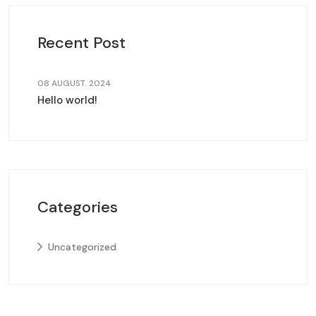
Recent Post
08 AUGUST. 2024
Hello world!
Categories
Uncategorized