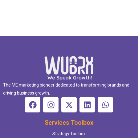
The ME marketing pioneer dedicated to transforming brands and
driving business growth.
Services Toolbox
Strategy Toolbox