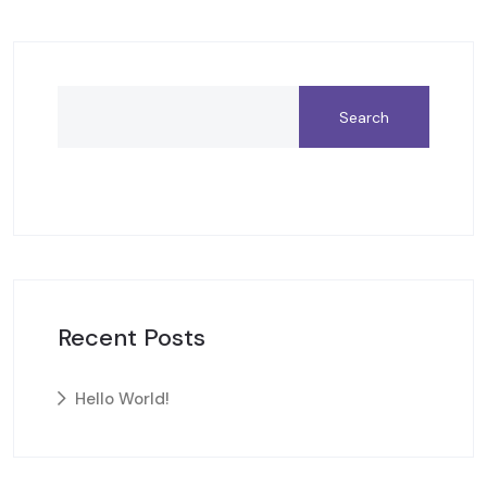
Search
Recent Posts
Hello World!