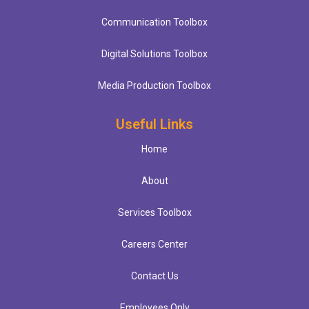
Communication Toolbox
Digital Solutions Toolbox
Media Production Toolbox
Useful Links
Home
About
Services Toolbox
Careers Center
Contact Us
Employees Only