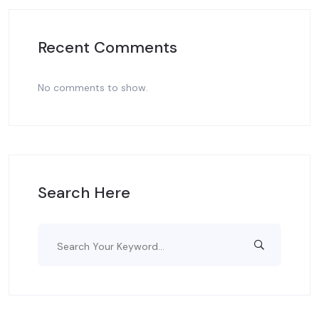
Recent Comments
No comments to show.
Search Here