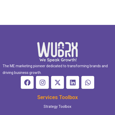
The ME marketing pioneer dedicated to transforming brands and
driving business growth.
Services Toolbox
Strategy Toolbox