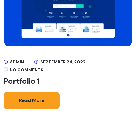
ADMIN
SEPTEMBER 24, 2022
NO COMMENTS
Portfolio 1
Read More