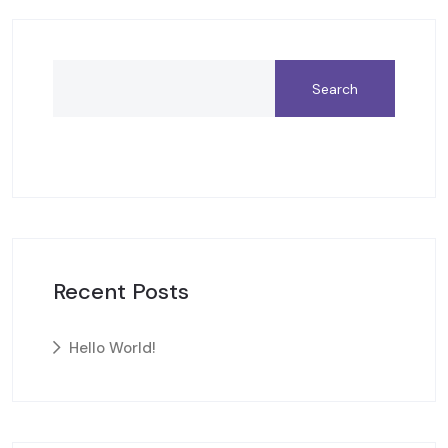
Search
Recent Posts
Hello World!