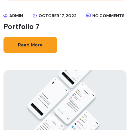
ADMIN
OCTOBER 17, 2022
NO COMMENTS
Portfolio 7
Read More