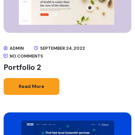
ADMIN
SEPTEMBER 24, 2022
NO COMMENTS
Portfolio 2
Read More