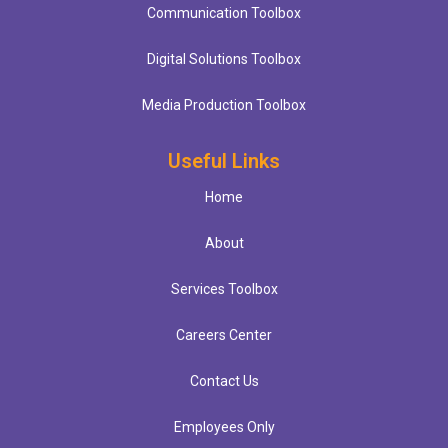
Communication Toolbox
Digital Solutions Toolbox
Media Production Toolbox
Useful Links
Home
About
Services Toolbox
Careers Center
Contact Us
Employees Only