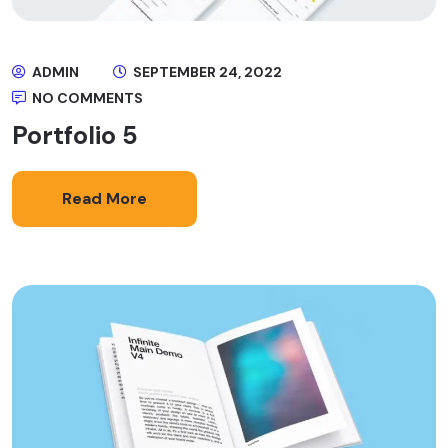
ADMIN
SEPTEMBER 24, 2022
NO COMMENTS
Portfolio 5
Read More