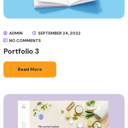
ADMIN
SEPTEMBER 24, 2022
NO COMMENTS
Portfolio 3
Read More