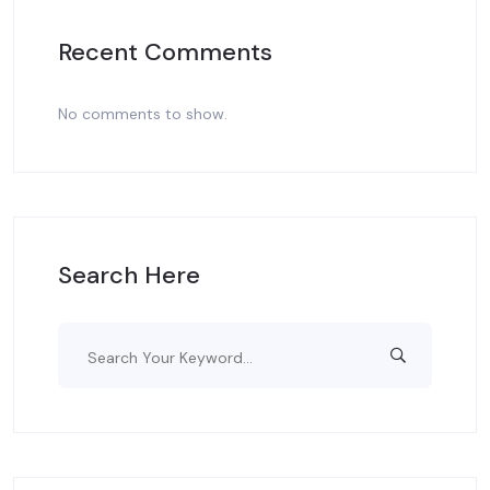
Recent Comments
No comments to show.
Search Here