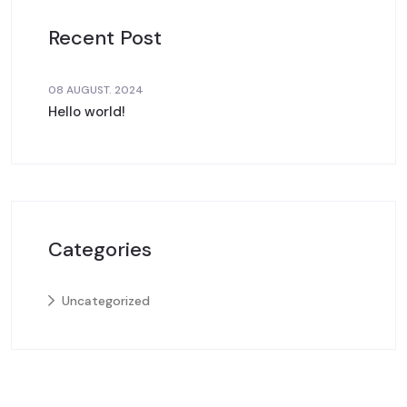
Recent Post
08 AUGUST. 2024
Hello world!
Categories
Uncategorized