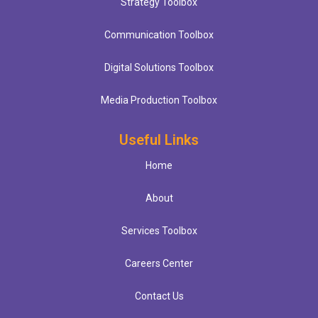
Strategy Toolbox
Communication Toolbox
Digital Solutions Toolbox
Media Production Toolbox
Useful Links
Home
About
Services Toolbox
Careers Center
Contact Us