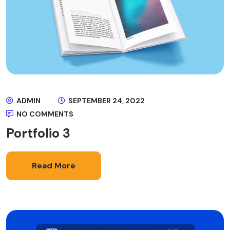
ADMIN
SEPTEMBER 24, 2022
NO COMMENTS
Portfolio 3
Read More