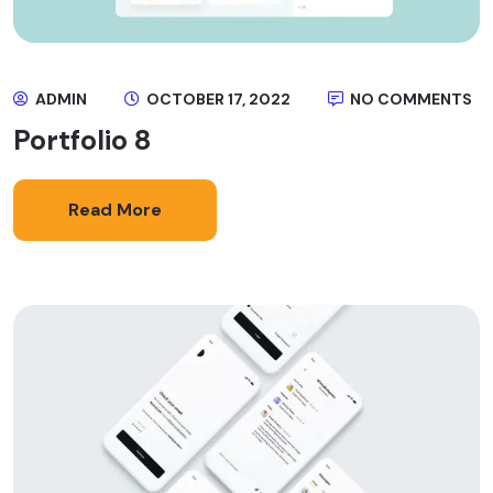
ADMIN
OCTOBER 17, 2022
NO COMMENTS
Portfolio 8
Read More