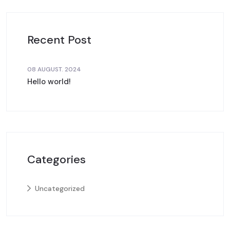
Recent Post
08 AUGUST. 2024
Hello world!
Categories
Uncategorized