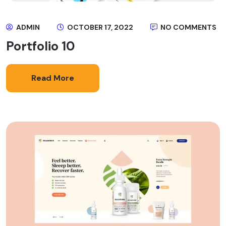
ADMIN
OCTOBER 17, 2022
NO COMMENTS
Portfolio 10
Read More