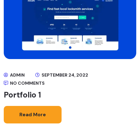
ADMIN
SEPTEMBER 24, 2022
NO COMMENTS
Portfolio 1
Read More