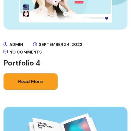
ADMIN
SEPTEMBER 24, 2022
NO COMMENTS
Portfolio 4
Read More