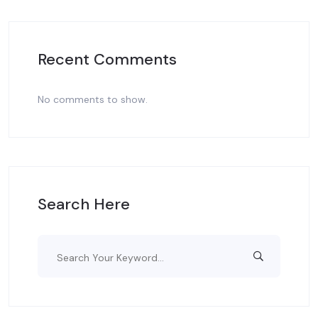
Recent Comments
No comments to show.
Search Here