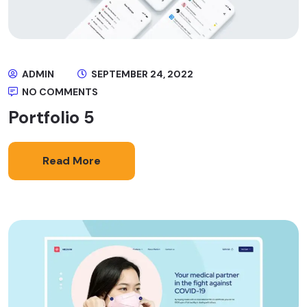
ADMIN
SEPTEMBER 24, 2022
NO COMMENTS
Portfolio 5
Read More