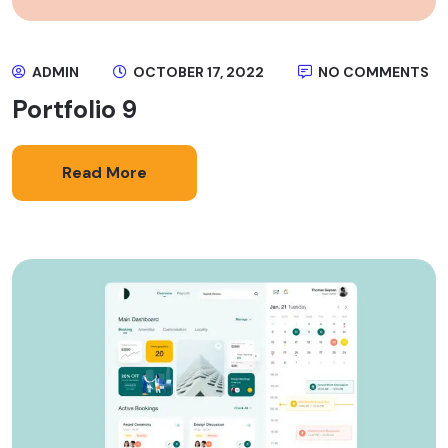
ADMIN
OCTOBER 17, 2022
NO COMMENTS
Portfolio 9
Read More