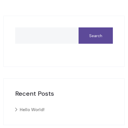
Search
Recent Posts
Hello World!