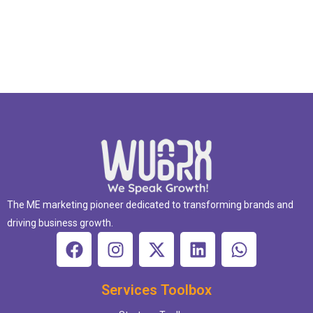
The ME marketing pioneer dedicated to transforming brands and
driving business growth.
Services Toolbox