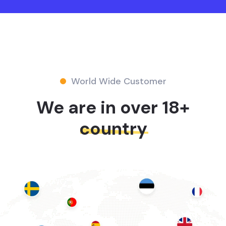
World Wide Customer
We are in over 18+
country