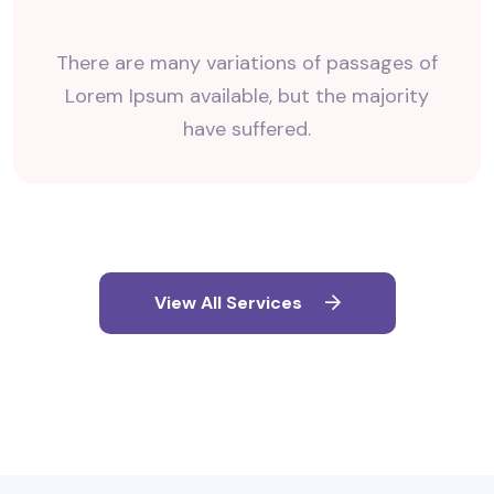
There are many variations of passages of
Lorem Ipsum available, but the majority
have suffered.
View All Services