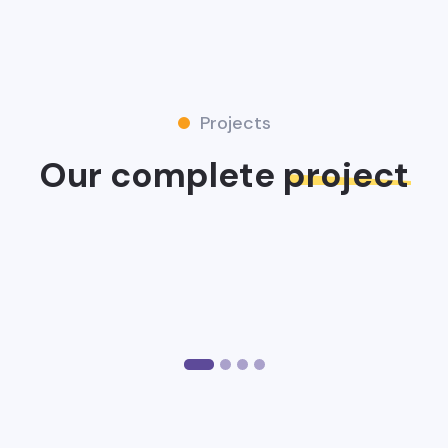
Projects
Our complete
project