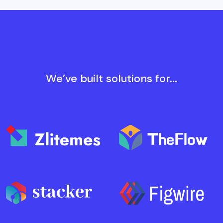
We’ve built solutions for...