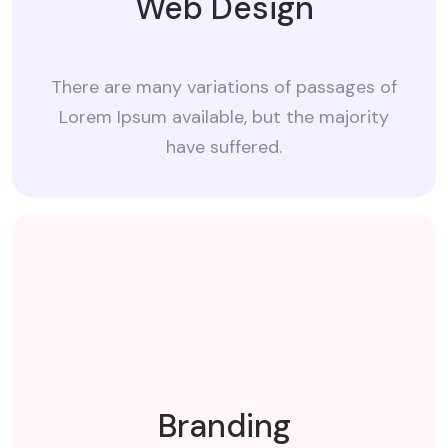
Web Design
There are many variations of passages of
Lorem Ipsum available, but the majority
have suffered.
Branding