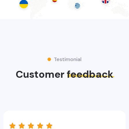
Testimonial
Customer
feedback