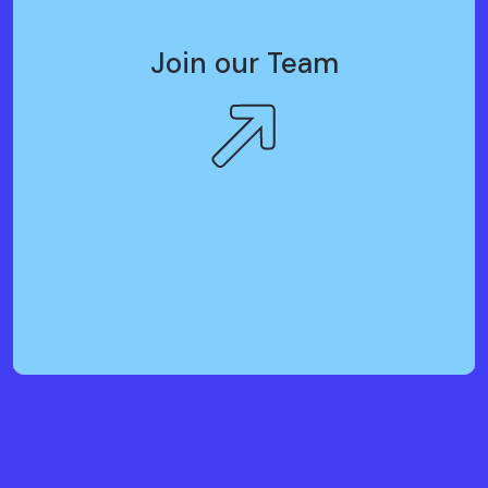
Join our Team