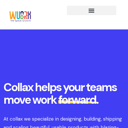
Collax helps your teams
move work
forward.
At collax we specialize in designing, building, shipping
and scaling beautiful, usable products with blazing-