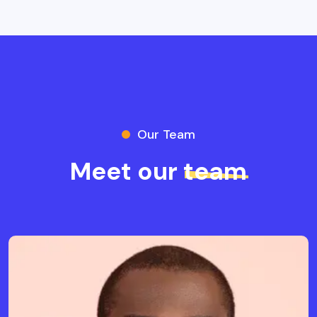
Our Team
Meet our
team