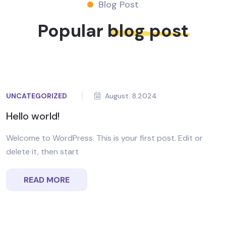
Blog Post
Popular
blog post
UNCATEGORIZED
August. 8.2024
Hello world!
Welcome to WordPress. This is your first post. Edit or
delete it, then start
READ MORE