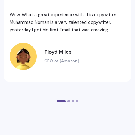
Wow. What a great experience with this copywriter.
Muhammad Noman is a very talented copywriter.
yesterday I got his first Email that was amazing...
Floyd Miles
CEO of (Amazon)