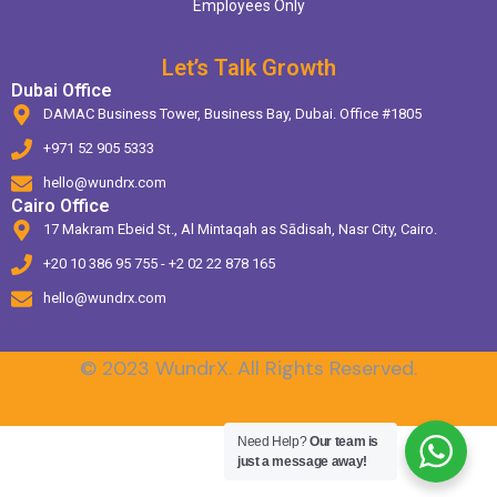
Employees Only
Let’s Talk Growth
Dubai Office
DAMAC Business Tower, Business Bay, Dubai. Office #1805
+971 52 905 5333
hello@wundrx.com
Cairo Office
17 Makram Ebeid St., Al Mintaqah as Sādisah, Nasr City, Cairo.
+20 10 386 95 755 - +2 02 22 878 165
hello@wundrx.com
© 2023 WundrX. All Rights Reserved.
Need Help?
Our team is
just a message away!