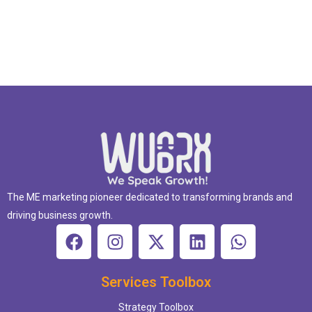
The ME marketing pioneer dedicated to transforming brands and
driving business growth.
Services Toolbox
Strategy Toolbox