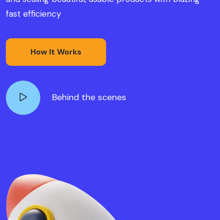
fast efficiency
How It Works
Behind the scenes