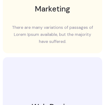
Marketing
There are many variations of passages of
Lorem Ipsum available, but the majority
have suffered.