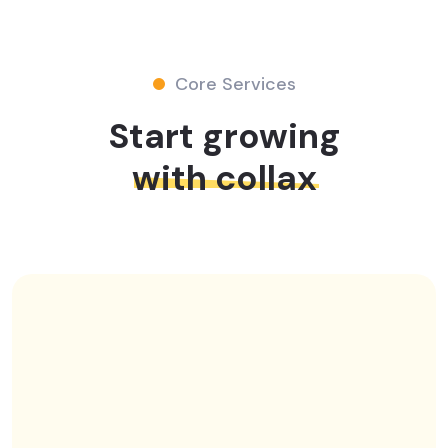
Core Services
Start growing
with collax