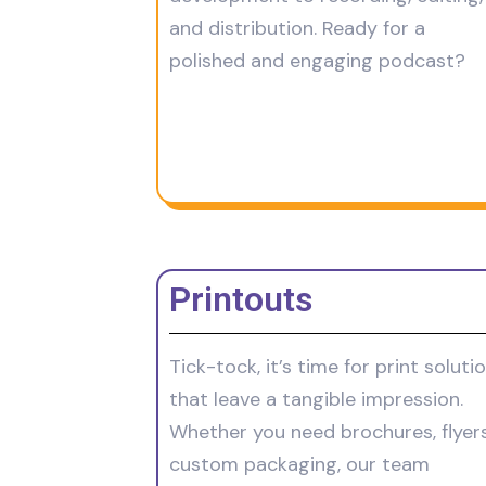
and distribution. Ready for a
polished and engaging podcast?
Printouts
Tick-tock, it’s time for print soluti
that leave a tangible impression.
Whether you need brochures, flyers
custom packaging, our team