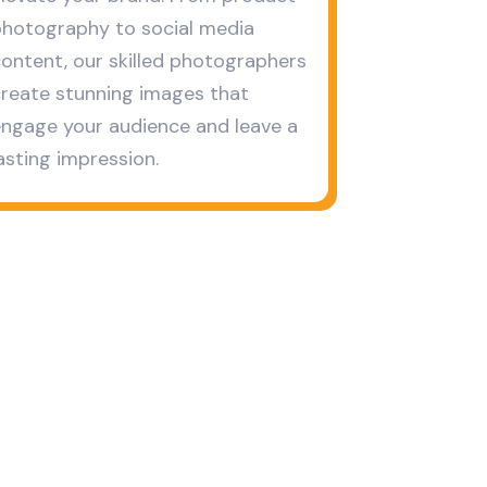
hotography to social media
ontent, our skilled photographers
reate stunning images that
ngage your audience and leave a
asting impression.