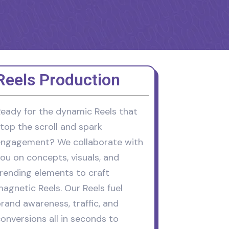
Reels Production
eady for the dynamic Reels that
top the scroll and spark
ngagement? We collaborate with
ou on concepts, visuals, and
rending elements to craft
agnetic Reels. Our Reels fuel
rand awareness, traffic, and
onversions all in seconds to