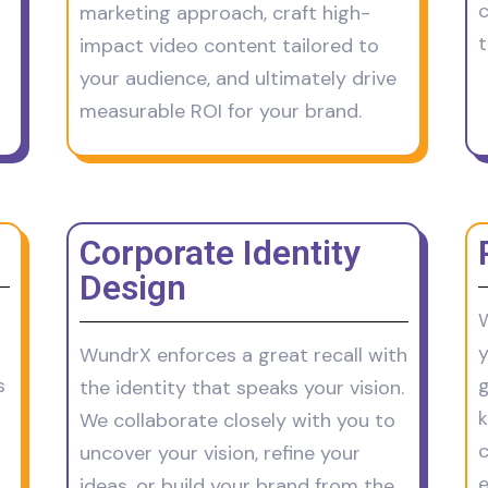
c
marketing approach, craft high-
t
impact video content tailored to
your audience, and ultimately drive
measurable ROI for your brand.
Corporate Identity
Design
W
y
WundrX enforces a great recall with
s
g
the identity that speaks your vision.
We collaborate closely with you to
c
uncover your vision, refine your
e
ideas, or build your brand from the