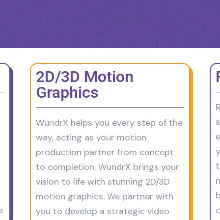
2D/3D Motion
Graphics
R
s
WundrX helps you every step of the
e
way, acting as your motion
y
production partner from concept
t
to completion. WundrX brings your
m
vision to life with stunning 2D/3D
b
motion graphics. We partner with
e
c
you to develop a strategic video