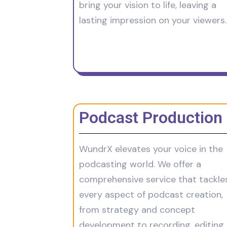
bring your vision to life, leaving a
lasting impression on your viewers.
Podcast Production
WundrX elevates your voice in the
podcasting world. We offer a
comprehensive service that tackle
every aspect of podcast creation,
from strategy and concept
development to recording, editing,