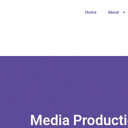
Home
About
Media Producti