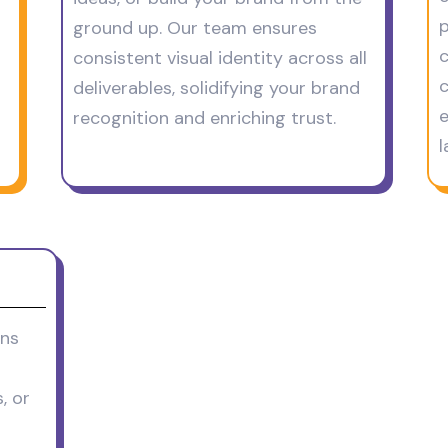
p
ground up. Our team ensures
c
consistent visual identity across all
c
deliverables, solidifying your brand
e
recognition and enriching trust.
l
ons
, or