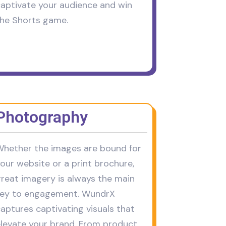
aptivate your audience and win
he Shorts game.
Photography
hether the images are bound for
our website or a print brochure,
reat imagery is always the main
key to engagement. WundrX
aptures captivating visuals that
levate your brand. From product