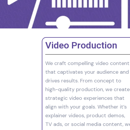
Video Production
We craft compelling video content
that captivates your audience and
drives results. From concept to
high-quality production, we create
strategic video experiences that
align with your goals. Whether it’s
explainer videos, product demos,
TV ads, or social media content, w