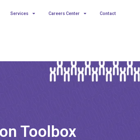
Services
Careers Center
Contact
on Toolbox