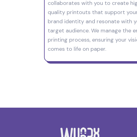
collaborates with you to create hi
quality printouts that support you
brand identity and resonate with 
target audience. We manage the en
printing process, ensuring your vis
comes to life on paper.