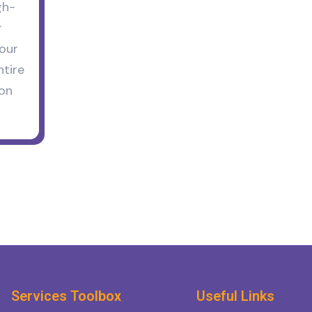
gh-
r
your
tire
ion
Services Toolbox
Useful Links