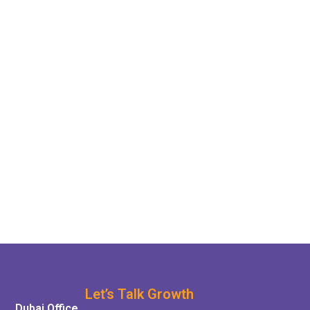
Let’s Talk Growth
Dubai Office