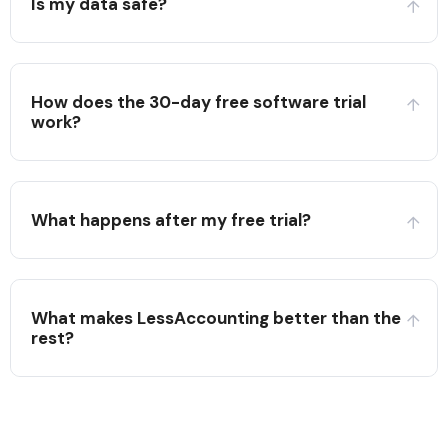
Is my data safe?
How does the 30-day free software trial
work?
What happens after my free trial?
What makes LessAccounting better than the
rest?