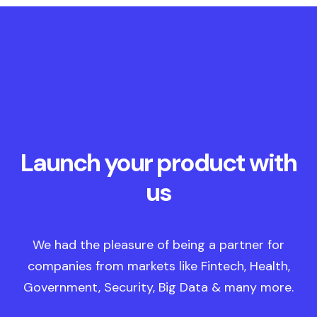
Launch your product with
us
We had the pleasure of being a partner for
companies from markets like Fintech, Health,
Government, Security, Big Data & many more.