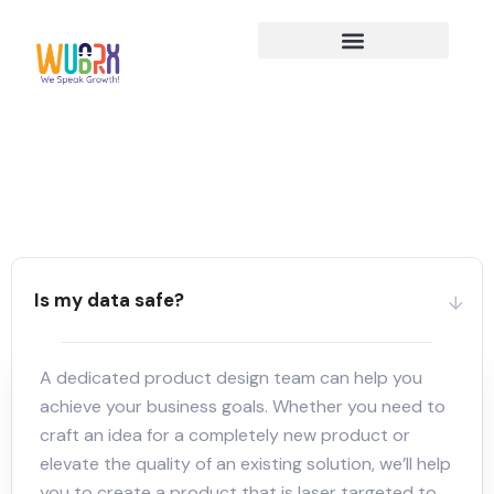
Is my data safe?
A dedicated product design team can help you
achieve your business goals. Whether you need to
craft an idea for a completely new product or
elevate the quality of an existing solution, we’ll help
you to create a product that is laser targeted to