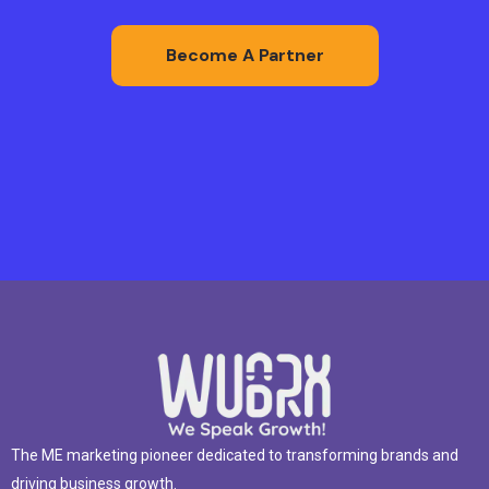
Become A Partner
The ME marketing pioneer dedicated to transforming brands and
driving business growth.