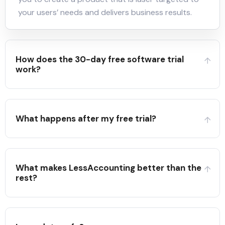
your users’ needs and delivers business results.
How does the 30-day free software trial
work?
What happens after my free trial?
What makes LessAccounting better than the
rest?