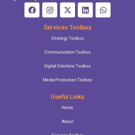
Services Toolbox
Strategy Toolbox
Communication Toolbox
Digital Solutions Toolbox
Media Production Toolbox
Useful Links
Home
About