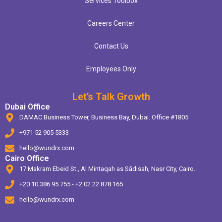
Services Toolbox
Careers Center
Contact Us
Employees Only
Let’s Talk Growth
Dubai Office
DAMAC Business Tower, Business Bay, Dubai. Office #1805
+971 52 905 5333
hello@wundrx.com
Cairo Office
17 Makram Ebeid St., Al Mintaqah as Sādisah, Nasr City, Cairo.
+20 10 386 95 755 - +2 02 22 878 165
hello@wundrx.com