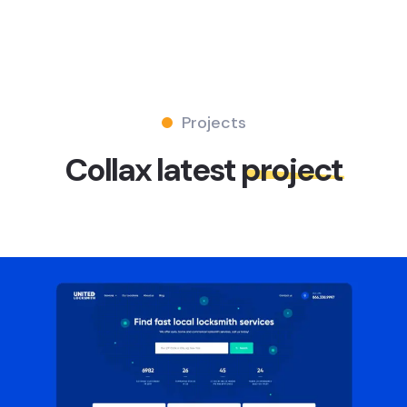
Projects
Collax latest
project