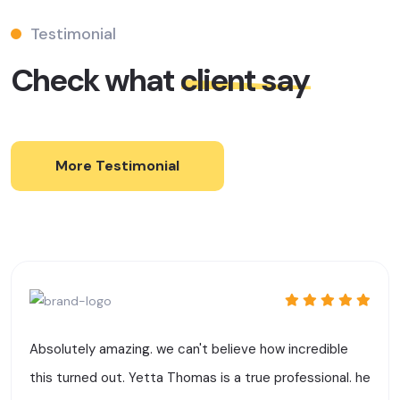
Testimonial
Check what
client say
More Testimonial
Absolutely amazing. we can't believe how incredible
this turned out. Yetta Thomas is a true professional. he