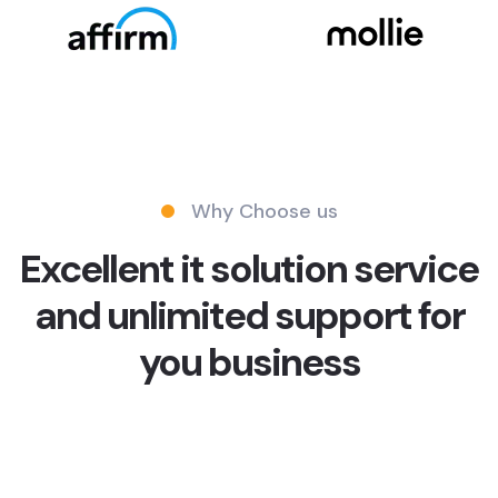
Why Choose us
Excellent it solution service
and unlimited support for
you business