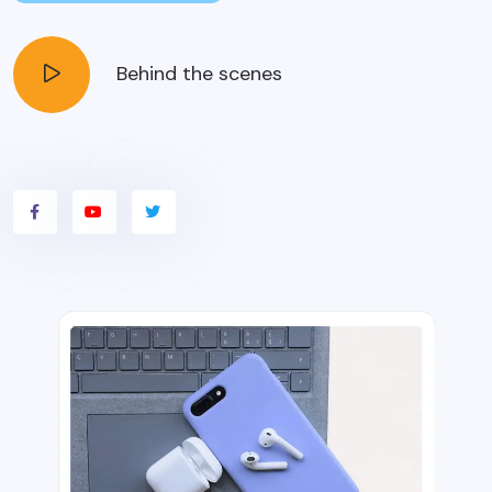
Behind the scenes