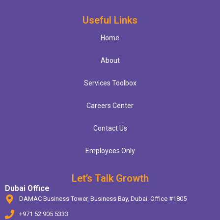
Useful Links
Home
About
Services Toolbox
Careers Center
Contact Us
Employees Only
Let’s Talk Growth
Dubai Office
DAMAC Business Tower, Business Bay, Dubai. Office #1805
+971 52 905 5333