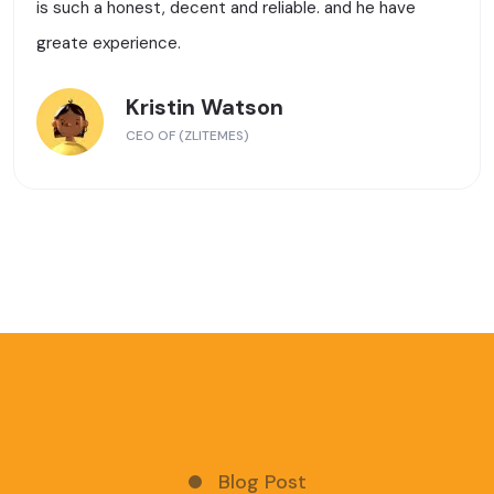
is such a honest, decent and reliable. and he have
greate experience.
Kristin Watson
CEO OF (ZLITEMES)
Blog Post