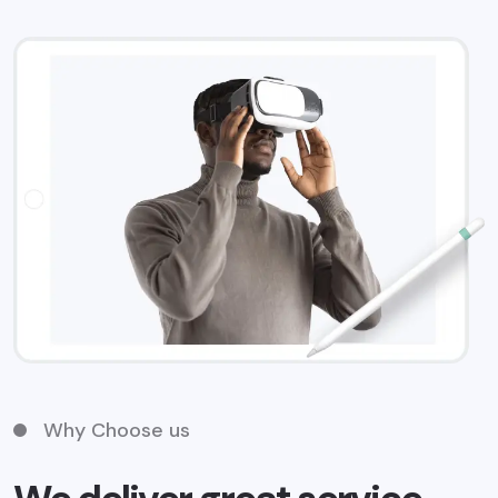
Why Choose us