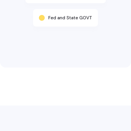
Fed and State GOVT