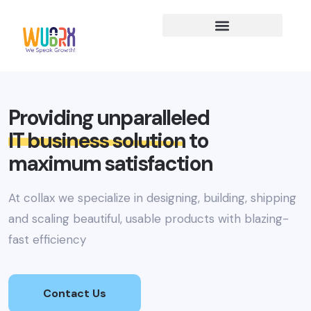
Providing unparalleled
IT business solution
to
maximum satisfaction
At collax we specialize in designing, building, shipping
and scaling beautiful, usable products with blazing-
fast efficiency
Contact Us