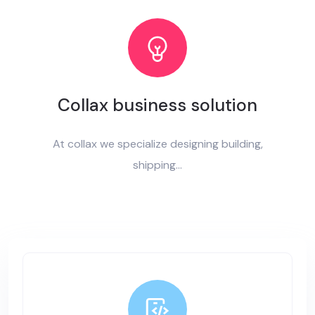
Collax business solution
At collax we specialize designing building,
shipping...