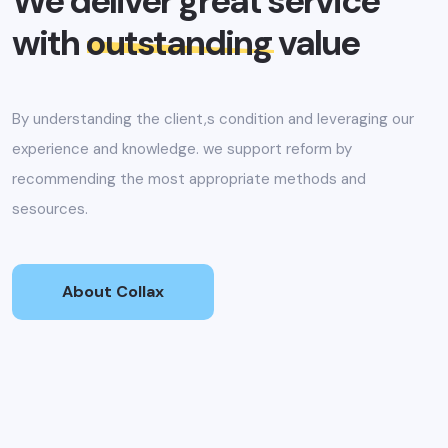
We deliver great service
with
outstanding
value
By understanding the client,s condition and leveraging our
experience and knowledge. we support reform by
recommending the most appropriate methods and
sesources.
About Collax