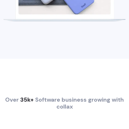
Over
35k+
Software business growing with
collax