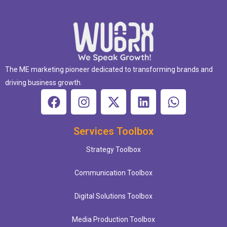
The ME marketing pioneer dedicated to transforming brands and
driving business growth.
Services Toolbox
Strategy Toolbox
Communication Toolbox
Digital Solutions Toolbox
Media Production Toolbox