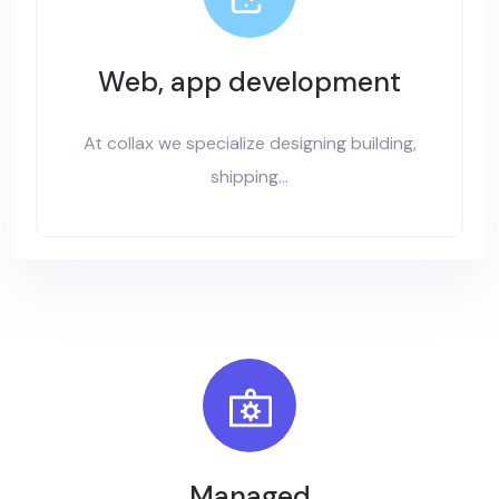
Web, app development
At collax we specialize designing building,
shipping...
Managed