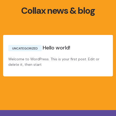
Collax news & blog
Hello world!
UNCATEGORIZED
Welcome to WordPress. This is your first post. Edit or
delete it, then start