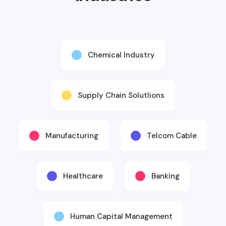
Chemical Industry
Supply Chain Solutlions
Manufacturing
Telcom Cable
Healthcare
Banking
Human Capital Management