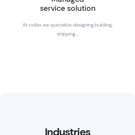
service solution
At collax we specialize designing building,
shipping...
Industries