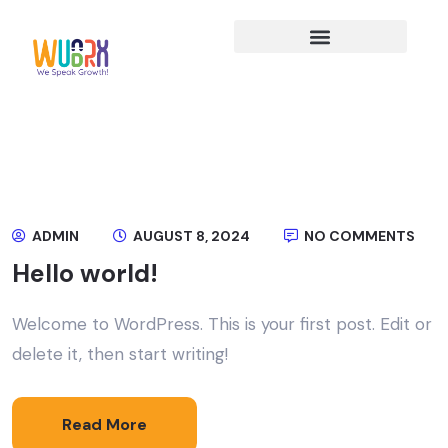
ADMIN
AUGUST 8, 2024
NO COMMENTS
Hello world!
Welcome to WordPress. This is your first post. Edit or
delete it, then start writing!
Read More