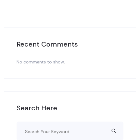
Recent Comments
No comments to show.
Search Here