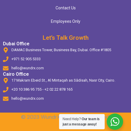
Contact Us
Employees Only
Let’s Talk Growth
Dubai Office
DAMAC Business Tower, Business Bay, Dubai. Office #1805
+971 52 905 5333
hello@wundrx.com
Cairo Office
17 Makram Ebeid St., Al Mintaqah as Sādisah, Nasr City, Cairo.
+20 10 386 95 755 - +2 02 22 878 165
hello@wundrx.com
© 2023 WundrX. All Rights Reserved.
Need Help?
Our team is
just a message away!