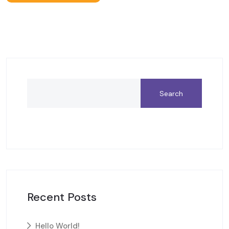
Search
Recent Posts
Hello World!