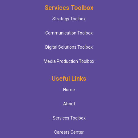
Services Toolbox
Strategy Toolbox
Communication Toolbox
Digital Solutions Toolbox
Media Production Toolbox
Useful Links
Home
About
Services Toolbox
Careers Center