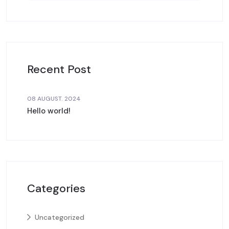
Recent Post
08 AUGUST. 2024
Hello world!
Categories
Uncategorized