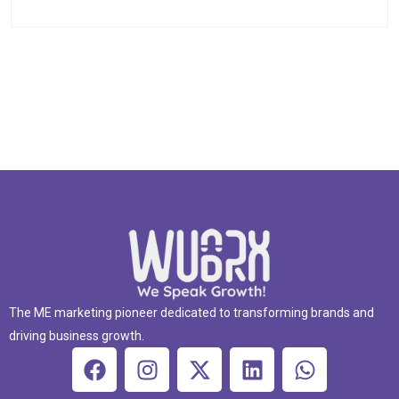
The ME marketing pioneer dedicated to transforming brands and
driving business growth.