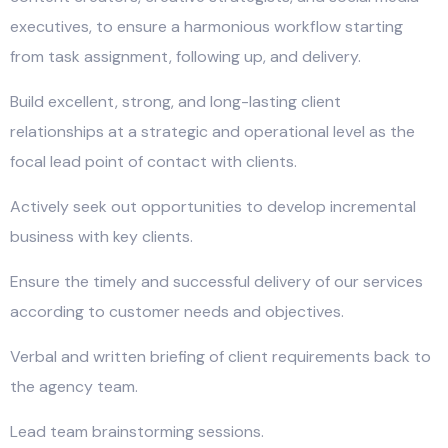
executives, to ensure a harmonious workflow starting
from task assignment, following up, and delivery.
Build excellent, strong, and long-lasting client
relationships at a strategic and operational level as the
focal lead point of contact with clients.
Actively seek out opportunities to develop incremental
business with key clients.
Ensure the timely and successful delivery of our services
according to customer needs and objectives.
Verbal and written briefing of client requirements back to
the agency team.
Lead team brainstorming sessions.