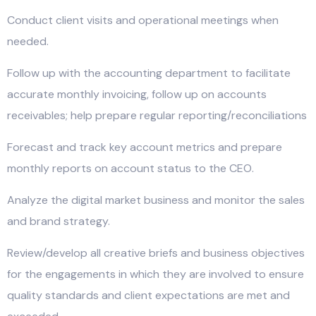
Conduct client visits and operational meetings when
needed.
Follow up with the accounting department to facilitate
accurate monthly invoicing, follow up on accounts
receivables; help prepare regular reporting/reconciliations
Forecast and track key account metrics and prepare
monthly reports on account status to the CEO.
Analyze the digital market business and monitor the sales
and brand strategy.
Review/develop all creative briefs and business objectives
for the engagements in which they are involved to ensure
quality standards and client expectations are met and