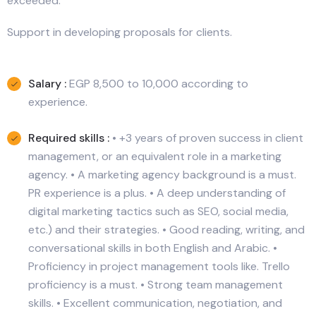
exceeded.
Support in developing proposals for clients.
Salary :
EGP 8,500 to 10,000 according to
experience.
Required skills :
• +3 years of proven success in client
management, or an equivalent role in a marketing
agency. • A marketing agency background is a must.
PR experience is a plus. • A deep understanding of
digital marketing tactics such as SEO, social media,
etc.) and their strategies. • Good reading, writing, and
conversational skills in both English and Arabic. •
Proficiency in project management tools like. Trello
proficiency is a must. • Strong team management
skills. • Excellent communication, negotiation, and