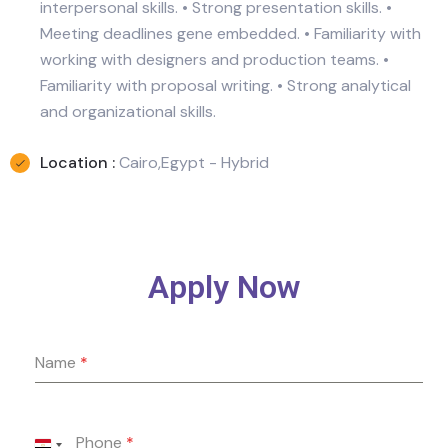
interpersonal skills. • Strong presentation skills. •
Meeting deadlines gene embedded. • Familiarity with
working with designers and production teams. •
Familiarity with proposal writing. • Strong analytical
and organizational skills.
Location :
Cairo,Egypt - Hybrid
Apply Now
Name
*
Phone
*