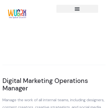
Digital Marketing Operations
Manager
Manage the work of all internal teams, including designers,
content creators, creative strategists, and social media