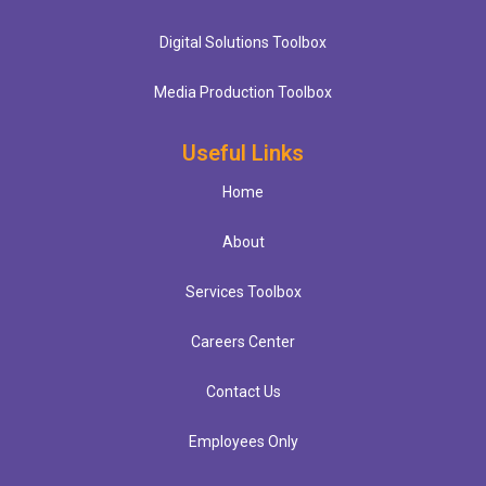
Digital Solutions Toolbox
Media Production Toolbox
Useful Links
Home
About
Services Toolbox
Careers Center
Contact Us
Employees Only