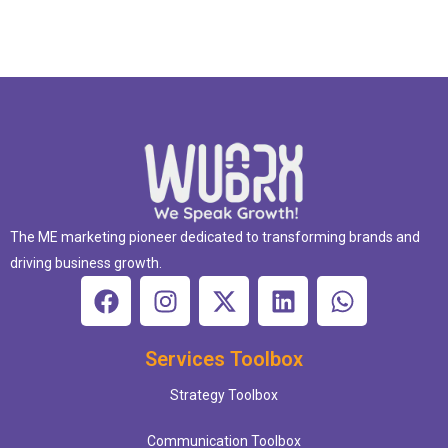
The ME marketing pioneer dedicated to transforming brands and
driving business growth.
Services Toolbox
Strategy Toolbox
Communication Toolbox