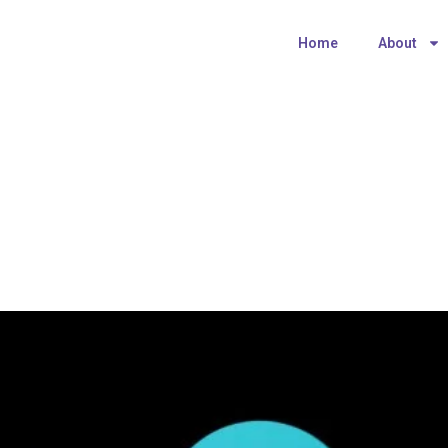
Home
About