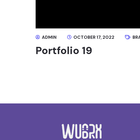
ADMIN
OCTOBER 17, 2022
BR
Portfolio 19