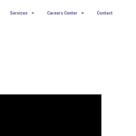
Services
Careers Center
Contact