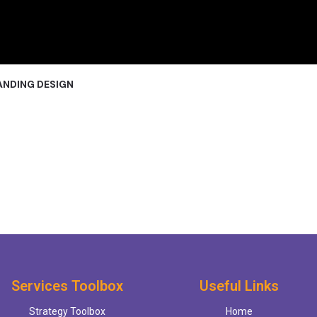
ANDING DESIGN
Services Toolbox
Useful Links
Strategy Toolbox
Home