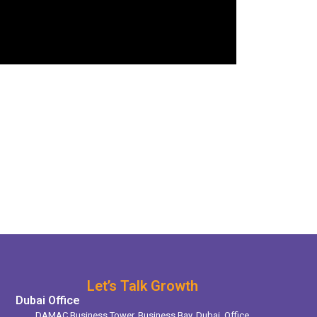
Let’s Talk Growth
Dubai Office
DAMAC Business Tower, Business Bay, Dubai. Office