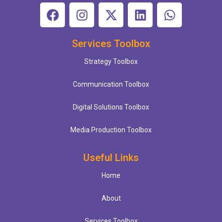
Services Toolbox
Strategy Toolbox
Communication Toolbox
Digital Solutions Toolbox
Media Production Toolbox
Useful Links
Home
About
Services Toolbox