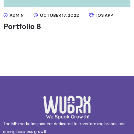
ADMIN
OCTOBER 17, 2022
IOS APP
Portfolio 8
The ME marketing pioneer dedicated to transforming brands and
driving business growth.