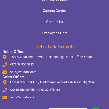
Careers Center
Contact Us
Employees Only
Let’s Talk Growth
Dubai Office
DAMAC Business Tower, Business Bay, Dubai. Office #1805
+971 52 905 5333
hello@wundrx.com
Cairo Office
17 Makram Ebeid St., Al Mintaqah as Sādisah, Nasr City, Cairo.
+20 10 386 95 755 - +2 02 22 878 165
hello@wundrx.com